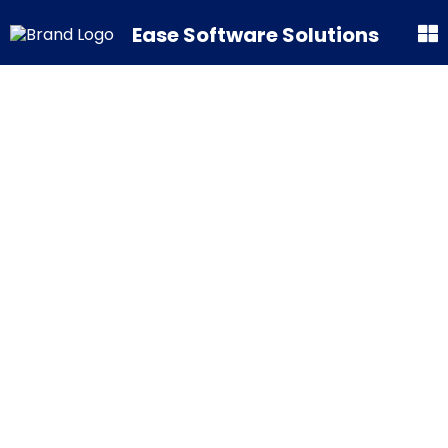
Ease Software Solutions
Interested?
Avail our
products now!